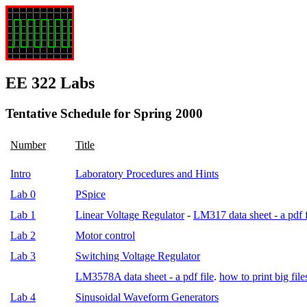
EE 322 Labs
Tentative Schedule for Spring 2000
Number
Title
Intro
Laboratory Procedures and Hints
Lab 0
PSpice
Lab 1
Linear Voltage Regulator
-
LM317 data sheet - a pdf f
Lab 2
Motor control
Lab 3
Switching Voltage Regulator
LM3578A data sheet - a pdf file
.
how to print big file
Lab 4
Sinusoidal Waveform Generators