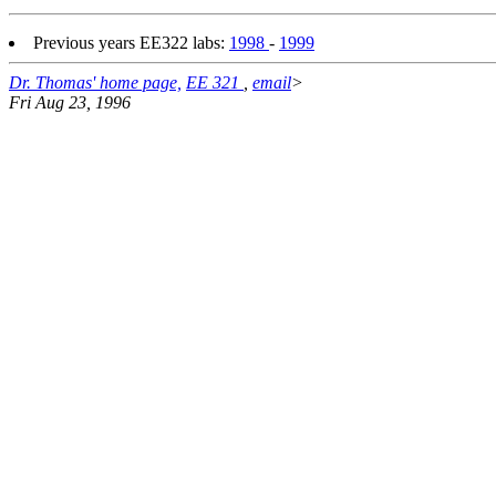
Previous years EE322 labs:
1998
-
1999
Dr. Thomas' home page,
EE 321
,
email
>
Fri Aug 23, 1996