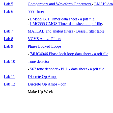
Lab 5
Comparators and Waveform Generators
-
LM319 data 
Lab 6
555 Timer
-
LM555 BJT Timer data sheet - a pdf file
.
-
LMC555 CMOS Timer data sheet - a pdf file
.
Lab 7
MATLAB and analog filters
-
Bessell filter table
Lab 8
VCVS Active Filters
Lab 9
Phase Locked Loops
-
74HC4046 Phase lock loop data sheet - a pdf file
.
Lab 10
Tone detector
-
567 tone decoder - PLL - data sheet - a pdf file
.
Lab 11
Discrete Op Amps
Lab 12
Discrete Op Amps - con
Make Up Week